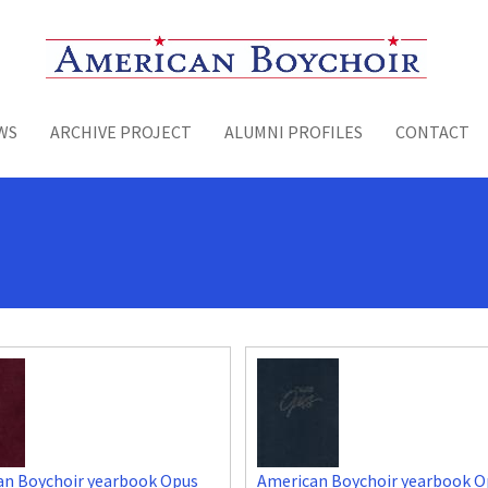
Toggle menu
WS
ARCHIVE PROJECT
ALUMNI PROFILES
CONTACT
an Boychoir yearbook Opus
American Boychoir yearbook O