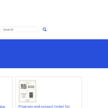
pus
Program and concert ticket for