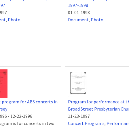
997
1997-1998
1997
01-01-1998
ent
,
Photo
Document
,
Photo
 program for ABS concerts in
Program for performance at t
rsey
Broad Street Presbyterian Chu
1996
-
12-22-1996
11-23-1997
ogram is for concerts in two
Concert Programs
,
Performan