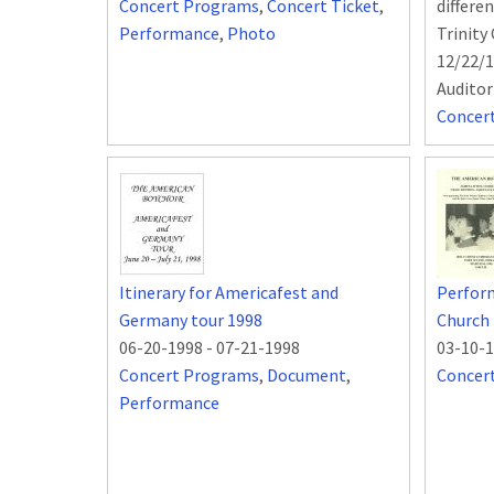
Concert Programs
,
Concert Ticket
,
differe
Performance
,
Photo
Trinity
12/22/1
Audito
Concer
Itinerary for Americafest and
Perform
Germany tour 1998
Church 
06-20-1998
-
07-21-1998
03-10-
Concert Programs
,
Document
,
Concer
Performance