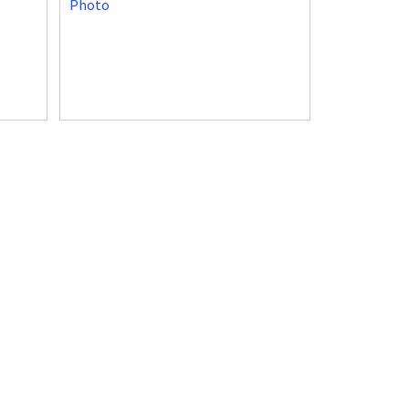
Photo