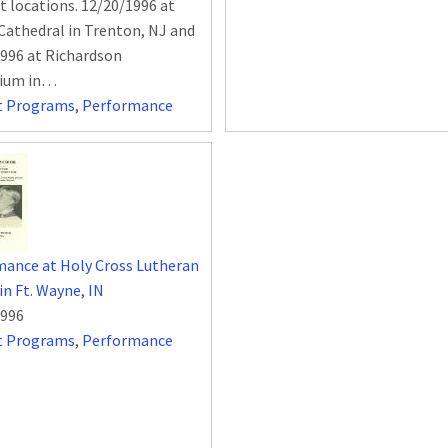
nt locations. 12/20/1996 at
 Cathedral in Trenton, NJ and
996 at Richardson
rium in…
t Programs
,
Performance
ance at Holy Cross Lutheran
in Ft. Wayne, IN
1996
t Programs
,
Performance