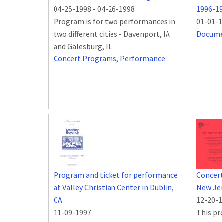
04-25-1998
-
04-26-1998
1996-1
Program is for two performances in
01-01-
two different cities - Davenport, IA
Docum
and Galesburg, IL
Concert Programs
,
Performance
Program and ticket for performance
Concert
at Valley Christian Center in Dublin,
New Je
CA
12-20-
11-09-1997
This pr