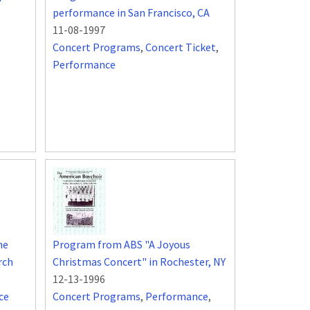
performance in San Francisco, CA
11-08-1997
Concert Programs
,
Concert Ticket
,
Performance
he
Program from ABS "A Joyous
rch
Christmas Concert" in Rochester, NY
12-13-1996
ce
Concert Programs
,
Performance
,