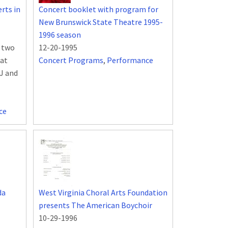
rts in
Concert booklet with program for
New Brunswick State Theatre 1995-
1996 season
n two
12-20-1995
 at
Concert Programs
,
Performance
NJ and
ce
da
West Virginia Choral Arts Foundation
presents The American Boychoir
10-29-1996