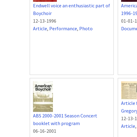
Endwell voice an enthusiastic part of
Americ
Boychoir
1996-1
12-13-1996
01-01-
Article
,
Performance
,
Photo
Docum
Article
Gregor
ABS 2000-2001 Season Concert
12-13-
booklet with program
Article
06-16-2001