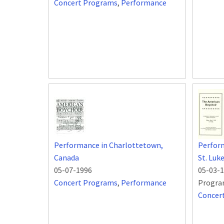
Concert Programs
,
Performance
Performance in Charlottetown,
Perform
Canada
St. Luk
05-07-1996
05-03-
Concert Programs
,
Performance
Progra
Concer