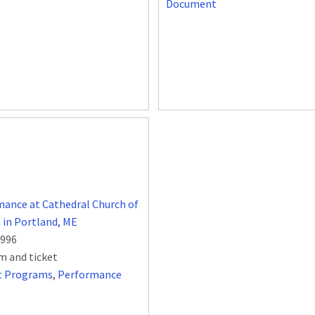
Document
ance at Cathedral Church of
e in Portland, ME
1996
m and ticket
t Programs
,
Performance