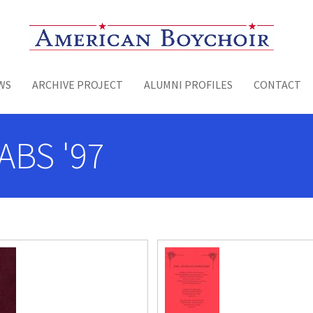
Toggle menu
WS
ARCHIVE PROJECT
ALUMNI PROFILES
CONTACT
ABS '97