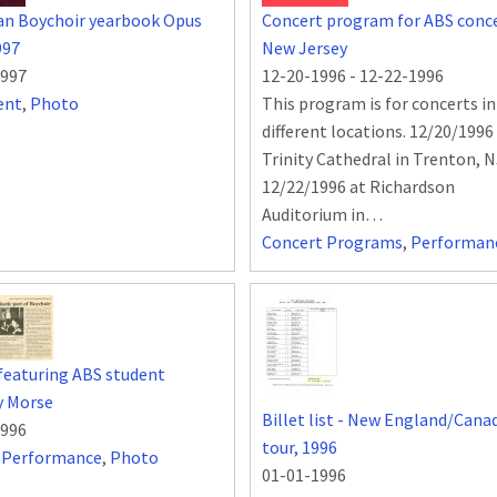
an Boychoir yearbook Opus
Concert program for ABS conce
997
New Jersey
1997
12-20-1996
-
12-22-1996
ent
,
Photo
This program is for concerts i
different locations. 12/20/1996
Trinity Cathedral in Trenton, 
12/22/1996 at Richardson
Auditorium in…
Concert Programs
,
Performan
 featuring ABS student
y Morse
Billet list - New England/Cana
1996
tour, 1996
,
Performance
,
Photo
01-01-1996