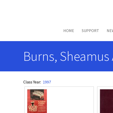
Skip to main content
HOME
SUPPORT
NE
Burns, Sheamus 
Class Year
1997