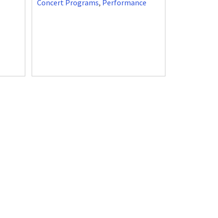
Concert Programs
,
Performance