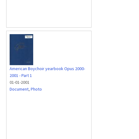
American Boychoir yearbook Opus 2000-
2001 - Part 1
01-01-2001
Document
,
Photo