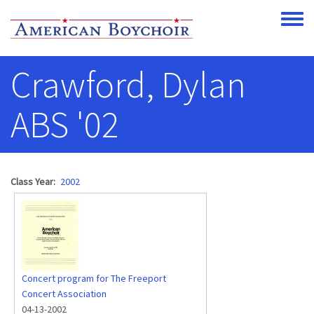
Skip to main content
Toggle
Crawford, Dylan
ABS '02
Class Year
2002
Concert program for The Freeport
Concert Association
04-13-2002