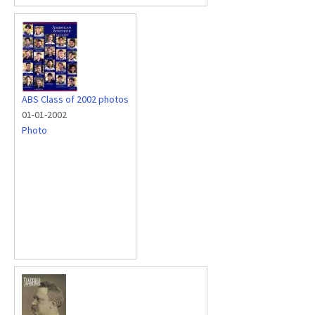
ABS Class of 2002 photos
01-01-2002
Photo