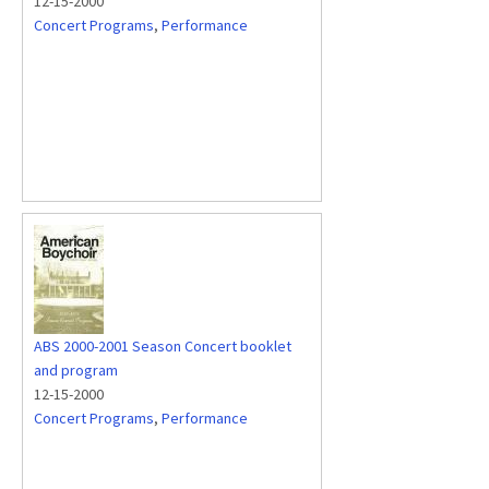
12-15-2000
Concert Programs
,
Performance
ABS 2000-2001 Season Concert booklet
and program
12-15-2000
Concert Programs
,
Performance