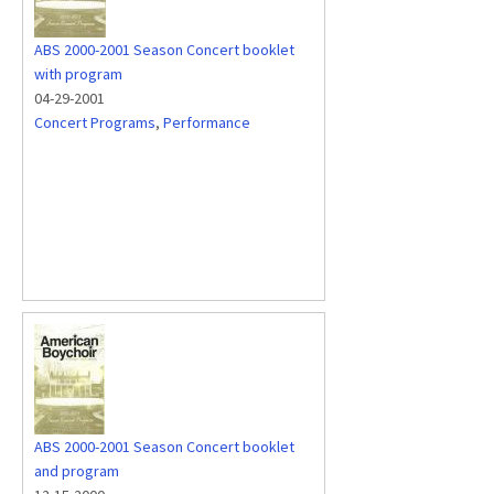
ABS 2000-2001 Season Concert booklet
with program
04-29-2001
Concert Programs
,
Performance
ABS 2000-2001 Season Concert booklet
and program