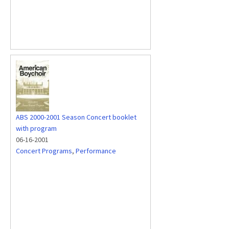
ABS 2000-2001 Season Concert booklet
with program
06-16-2001
Concert Programs
,
Performance