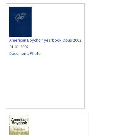
American Boychoir yearbook Opus 2002
01-01-2002
Document
,
Photo