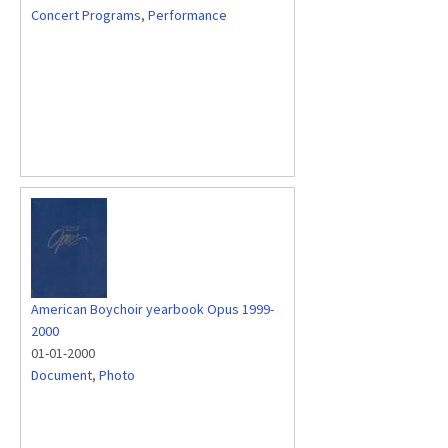
Concert Programs
,
Performance
American Boychoir yearbook Opus 1999-
2000
01-01-2000
Document
,
Photo