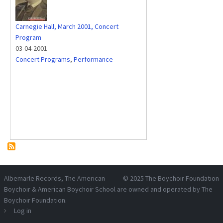
Carnegie Hall, March 2001, Concert
Program
03-04-2001
Concert Programs
,
Performance
Albemarle Records
, The American
© 2025
The Boychoir Foundation
Boychoir & American Boychoir School are owned and operated by
The
Boychoir Foundation
.
Log in