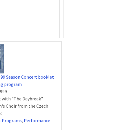
999 Season Concert booklet
ing program
1999
 with "The Daybreak"
n's Choir from the Czech
ic
t Programs
,
Performance