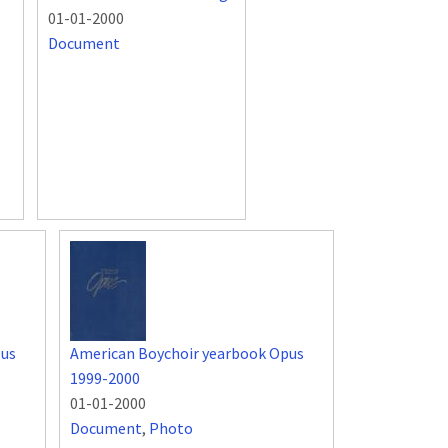
01-01-2000
Document
pus
American Boychoir yearbook Opus
1999-2000
01-01-2000
Document
,
Photo