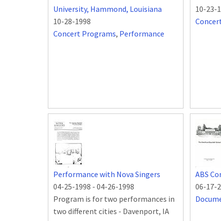
University, Hammond, Louisiana
10-23-
10-28-1998
Concer
Concert Programs
,
Performance
Performance with Nova Singers
ABS Co
04-25-1998
-
04-26-1998
06-17-
Program is for two performances in
Docum
two different cities - Davenport, IA