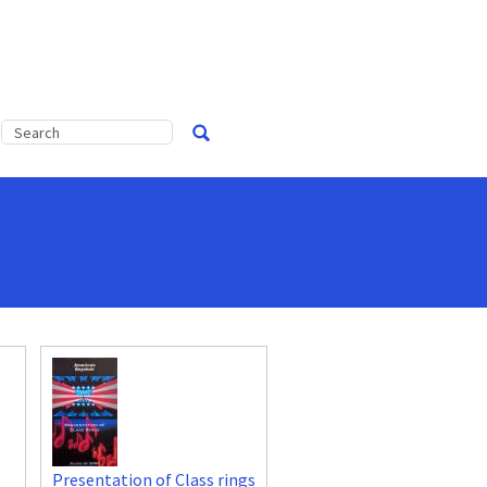
Presentation of Class rings