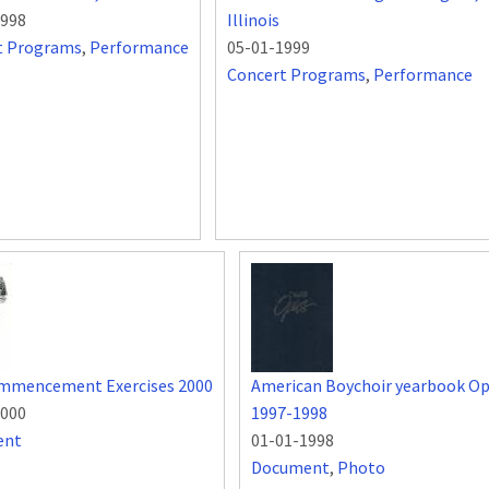
1998
Illinois
t Programs
,
Performance
05-01-1999
Concert Programs
,
Performance
mmencement Exercises 2000
American Boychoir yearbook O
2000
1997-1998
ent
01-01-1998
Document
,
Photo