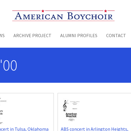
Toggle menu
WS
ARCHIVE PROJECT
ALUMNI PROFILES
CONTACT
'00
cert in Tulsa, Oklahoma
ABS concert in Arlington Heights,