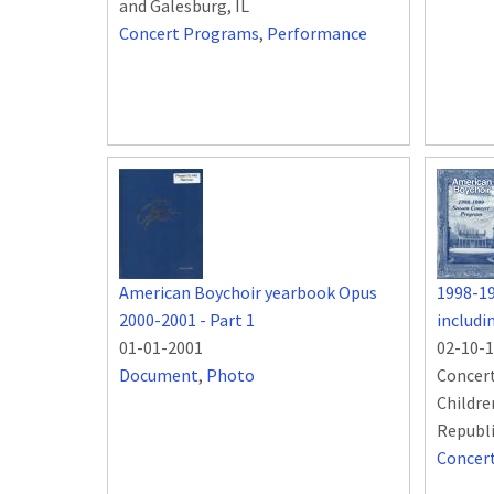
and Galesburg, IL
Concert Programs
,
Performance
American Boychoir yearbook Opus
1998-1
2000-2001 - Part 1
includ
01-01-2001
02-10-
Document
,
Photo
Concert
Childre
Republ
Concer