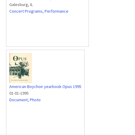
Galesburg, IL
Concert Programs
,
Performance
American Boychoir yearbook Opus 1995
01-01-1995
Document
,
Photo