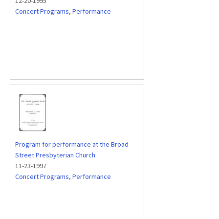
12-20-1995
Concert Programs
,
Performance
Program for performance at the Broad
Street Presbyterian Church
11-23-1997
Concert Programs
,
Performance