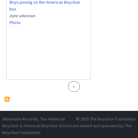
Boys posing on the American Boychoir
bus
date unknown
Photo
Pagination
Next page
››
Albemarle Records
, The American
© 2025
The Boychoir Foundation
Boychoir & American Boychoir School are owned and operated by
The
Boychoir Foundation
.