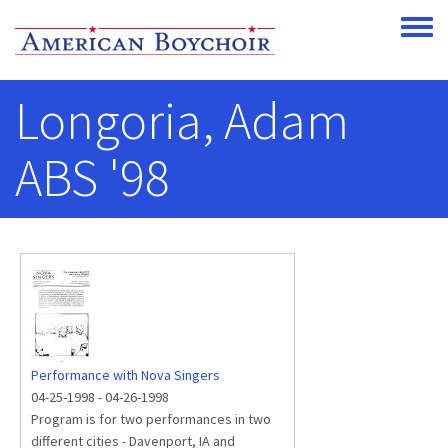
Skip to main content
Toggle
Longoria, Adam
ABS '98
Performance with Nova Singers
04-25-1998
-
04-26-1998
Program is for two performances in two
different cities - Davenport, IA and