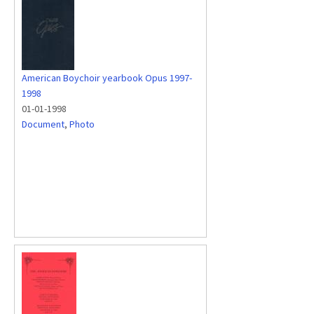
American Boychoir yearbook Opus 1997-
1998
01-01-1998
Document
,
Photo