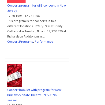
Concert program for ABS concerts in New
Jersey
12-20-1996
-
12-22-1996
This program is for concerts in two
different locations. 12/20/1996 at Trinity
Cathedral in Trenton, NJ and 12/22/1996 at
Richardson Auditorium in…
Concert Programs
,
Performance
Concert booklet with program for New
Brunswick State Theatre 1995-1996
season