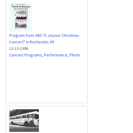
Program from ABS "A Joyous Christmas
Concert" in Rochester, NY
12-13-1996
Concert Programs
,
Performance
,
Photo