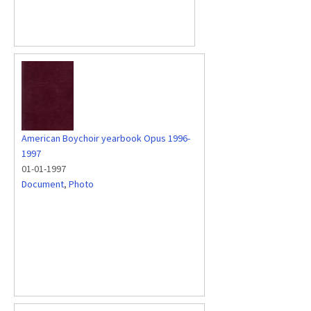
American Boychoir yearbook Opus 1996-
1997
01-01-1997
Document
,
Photo