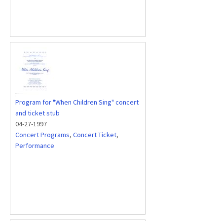
Program for "When Children Sing" concert
and ticket stub
04-27-1997
Concert Programs
,
Concert Ticket
,
Performance