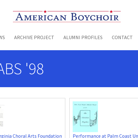
Toggle menu
WS
ARCHIVE PROJECT
ALUMNI PROFILES
CONTACT
ABS '98
rginia Choral Arts Foundation
Performance at Palm Coast Un