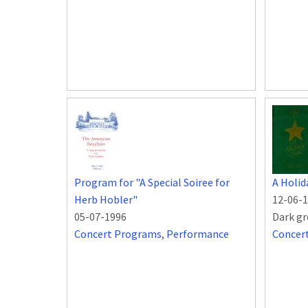
Program for "A Special Soiree for
A Holid
Herb Hobler"
12-06-
05-07-1996
Dark gr
Concert Programs
,
Performance
Concer