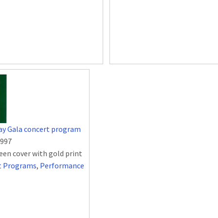
ay Gala concert program
1997
een cover with gold print
t Programs
,
Performance