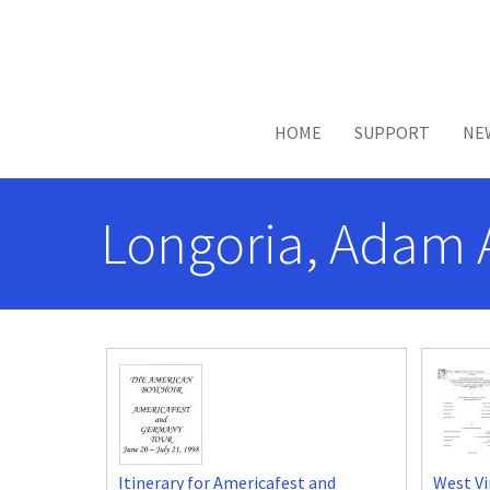
Skip to main content
HOME
SUPPORT
NE
Longoria, Adam 
Itinerary for Americafest and
West Vi