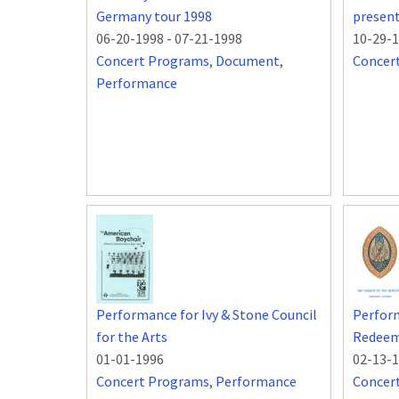
Germany tour 1998
presen
06-20-1998
-
07-21-1998
10-29-
Concert Programs
,
Document
,
Concer
Performance
Performance for Ivy & Stone Council
Perform
for the Arts
Redeeme
01-01-1996
02-13-
Concert Programs
,
Performance
Concer