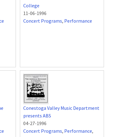
College
11-06-1996
ce
Concert Programs
,
Performance
he
Conestoga Valley Music Department
presents ABS
04-27-1996
ce
Concert Programs
,
Performance
,