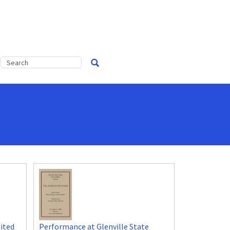
ited
Performance at Glenville State