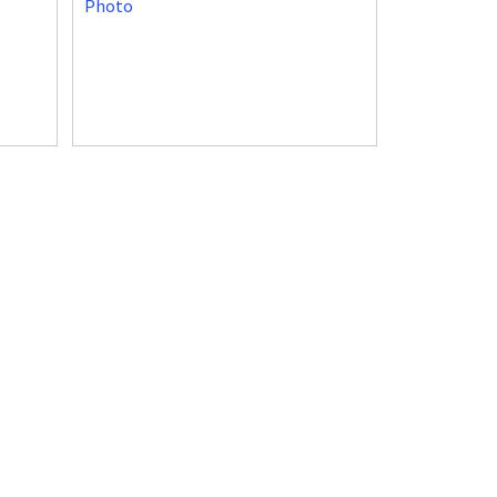
Photo