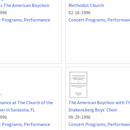
ts The American Boychoir
Methodist Church
1996
02-16-1996
t Programs
,
Performance
Concert Programs
,
Performan
ance at The Church of the
The American Boychoir with T
r in Sarasota, FL
Drakensberg Boys' Choir
1996
09-29-1996
t Programs
,
Performance
Concert Programs
,
Performan