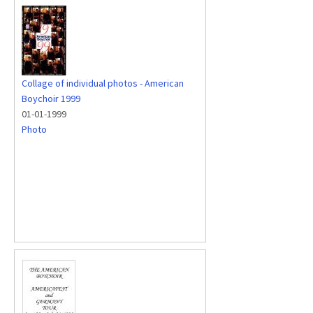
Collage of individual photos - American
Boychoir 1999
01-01-1999
Photo