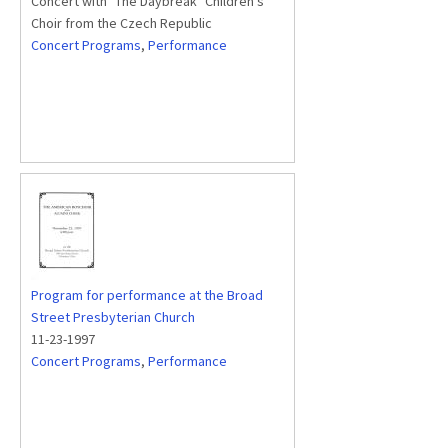
Concert with "The Daybreak" Children's
Choir from the Czech Republic
Concert Programs
,
Performance
Program for performance at the Broad
Street Presbyterian Church
11-23-1997
Concert Programs
,
Performance