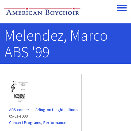
Skip to main content
Toggle
Melendez, Marco
ABS '99
ABS concert in Arlington Heights, Illinois
05-01-1999
Concert Programs
,
Performance