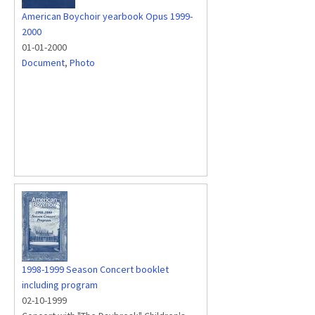
American Boychoir yearbook Opus 1999-
2000
01-01-2000
Document
,
Photo
1998-1999 Season Concert booklet
including program
02-10-1999