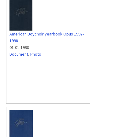
American Boychoir yearbook Opus 1997-
1998
01-01-1998
Document
,
Photo