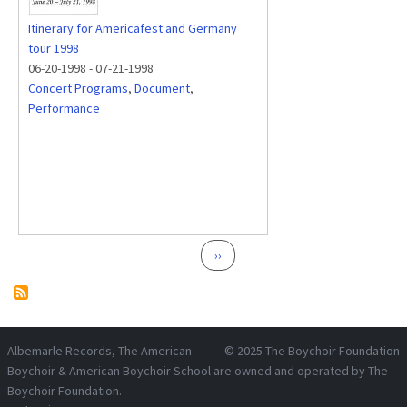
Itinerary for Americafest and Germany
tour 1998
06-20-1998
-
07-21-1998
Concert Programs
,
Document
,
Performance
Pagination
Next page
››
Albemarle Records
, The American
© 2025
The Boychoir Foundation
Boychoir & American Boychoir School are owned and operated by
The
Boychoir Foundation
.