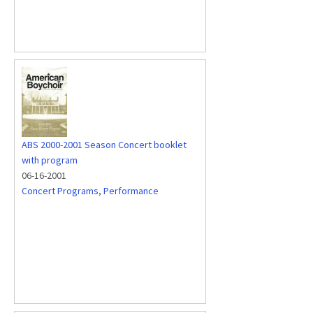
ABS 2000-2001 Season Concert booklet
with program
06-16-2001
Concert Programs
,
Performance