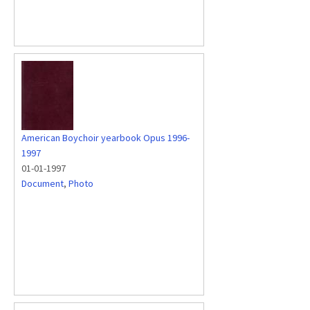
American Boychoir yearbook Opus 1996-
1997
01-01-1997
Document
,
Photo