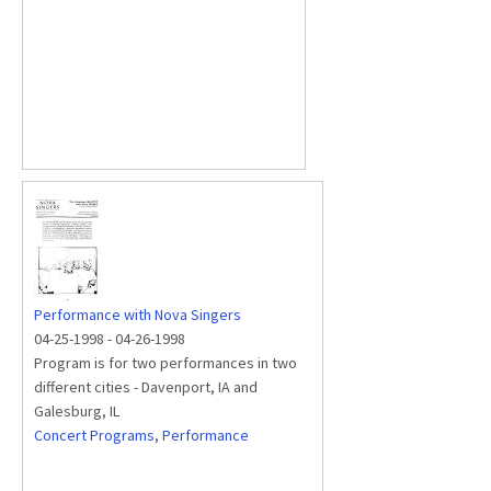
Performance with Nova Singers
04-25-1998
-
04-26-1998
Program is for two performances in two
different cities - Davenport, IA and
Galesburg, IL
Concert Programs
,
Performance