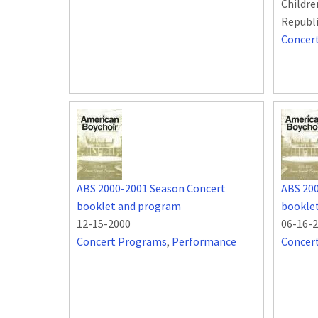
Childre
Republ
Concer
ABS 2000-2001 Season Concert
ABS 20
booklet and program
bookle
12-15-2000
06-16-
Concert Programs
,
Performance
Concer