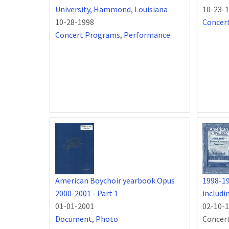
University, Hammond, Louisiana
10-23-
10-28-1998
Concer
Concert Programs
,
Performance
American Boychoir yearbook Opus
1998-1
2000-2001 - Part 1
includ
01-01-2001
02-10-
Document
,
Photo
Concert