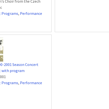
n's Choir from the Czech
ic
t Programs
,
Performance
00-2001 Season Concert
t with program
2001
t Programs
,
Performance