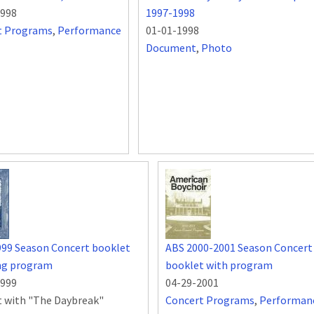
1998
1997-1998
t Programs
,
Performance
01-01-1998
Document
,
Photo
999 Season Concert booklet
ABS 2000-2001 Season Concert
ing program
booklet with program
1999
04-29-2001
 with "The Daybreak"
Concert Programs
,
Performan