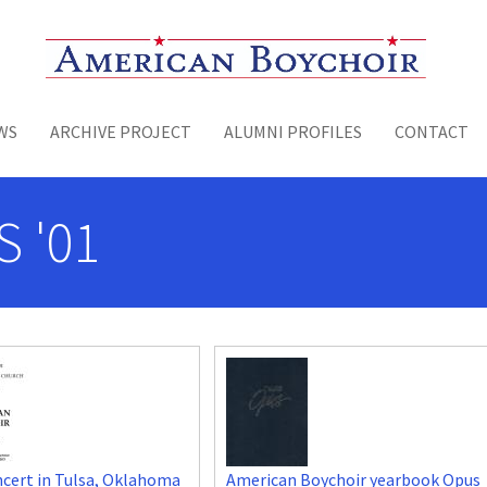
Toggle menu
WS
ARCHIVE PROJECT
ALUMNI PROFILES
CONTACT
S '01
cert in Tulsa, Oklahoma
American Boychoir yearbook Opus