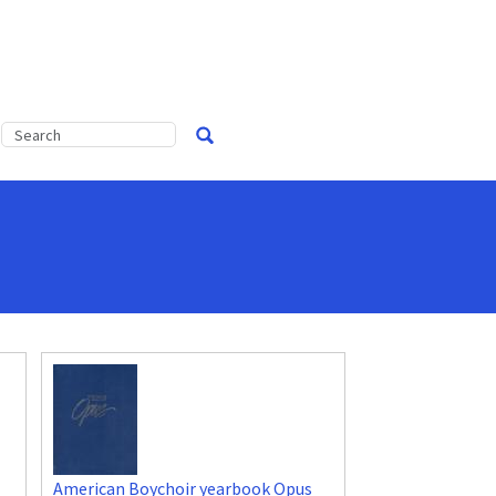
American Boychoir yearbook Opus