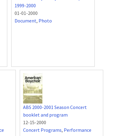
1999-2000
01-01-2000
Document
,
Photo
ABS 2000-2001 Season Concert
booklet and program
12-15-2000
ce
Concert Programs
,
Performance