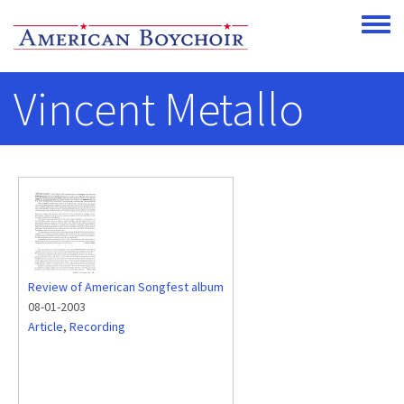
Skip to main content
Toggle
Vincent Metallo
Review of American Songfest album
08-01-2003
Article
,
Recording