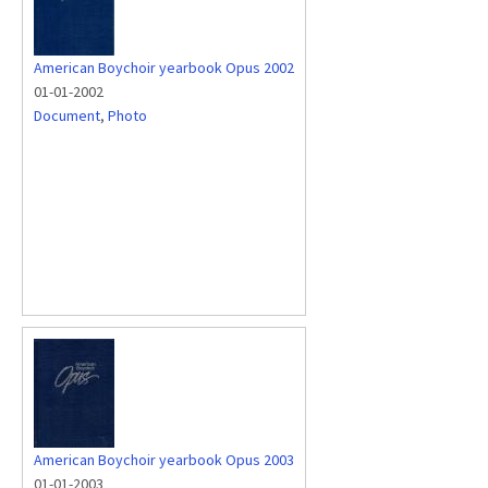
American Boychoir yearbook Opus 2002
01-01-2002
Document
,
Photo
American Boychoir yearbook Opus 2003
01-01-2003