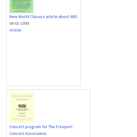
New World Classics article about ABS
06-01-1999
Article
Concert program for The Freeport
Concert Association