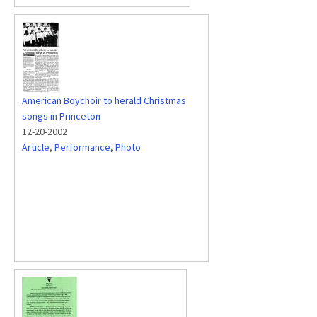
American Boychoir to herald Christmas
songs in Princeton
12-20-2002
Article
,
Performance
,
Photo