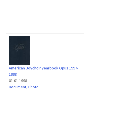
American Boychoir yearbook Opus 1997-
1998
01-01-1998
Document
,
Photo