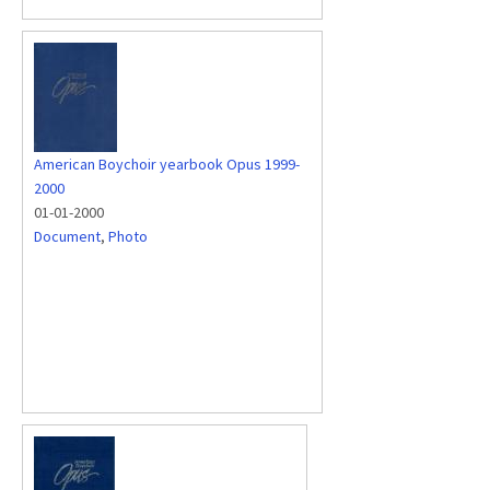
American Boychoir yearbook Opus 1999-
2000
01-01-2000
Document
,
Photo