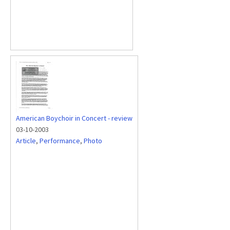
American Boychoir in Concert - review
03-10-2003
Article
,
Performance
,
Photo