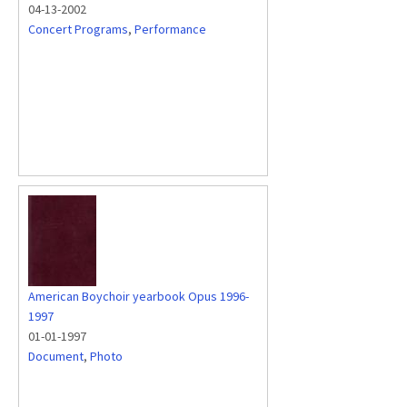
04-13-2002
Concert Programs
,
Performance
American Boychoir yearbook Opus 1996-
1997
01-01-1997
Document
,
Photo