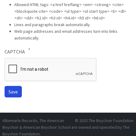
Allowed HTML tags: <a href hreflang> <em> <strong> <cite>
<blockquote cite> <code> <ul type> <ol start type> <li> <dl>
<dt> <dd> <h2 id> <h3 id> <h4 id> <h5 id> <h6 id>
Lines and paragraphs break automatically.
Web page addresses and email addresses turn into links
automatically.
CAPTCHA
Albemarle Records
, The American
© 2025
The Boychoir Foundation
Boychoir & American Boychoir School are owned and operated by
The
Boychoir Foundation
.