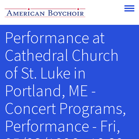
Skip to main content
Toggle
Performance at
Cathedral Church
of St. Luke in
Portland, ME -
Concert Programs,
Performance - Fri,