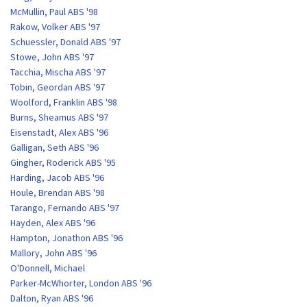
McMullin, Paul ABS '98
Rakow, Volker ABS '97
Schuessler, Donald ABS '97
Stowe, John ABS '97
Tacchia, Mischa ABS '97
Tobin, Geordan ABS '97
Woolford, Franklin ABS '98
Burns, Sheamus ABS '97
Eisenstadt, Alex ABS '96
Galligan, Seth ABS '96
Gingher, Roderick ABS '95
Harding, Jacob ABS '96
Houle, Brendan ABS '98
Tarango, Fernando ABS '97
Hayden, Alex ABS '96
Hampton, Jonathon ABS '96
Mallory, John ABS '96
O'Donnell, Michael
Parker-McWhorter, London ABS '96
Dalton, Ryan ABS '96