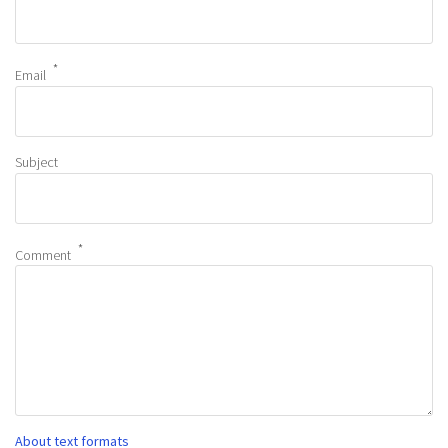
Email
Subject
Comment
About text formats