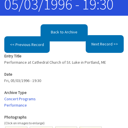
05/03/1996 - 19:30
Back to Archive
Next Record >>
<< Previous Record
Entry Title
Performance at Cathedral Church of St. Luke in Portland, ME
Date
Fri, 05/03/1996 - 19:30
Archive Type
Concert Programs
Performance
Photographs