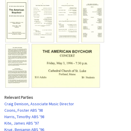
Relevant Parties
Craig Denison, Associate Music Director
Coons, Foster ABS '98
Harris, Timothy ABS '98
Kite, James ABS '97
Krug, Benjamin ABS '96