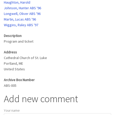
Haughton, Harold
Johnson, Hunter ABS '96
Longwell, Oliver ABS '96
Martin, Lucas ABS '96
Wiggins, Raley ABS '97
Description
Program and ticket
Address
Cathedral Church of St. Luke
Portland
,
ME
United States
Archive Box Number
ABS-005
Add new comment
Your name