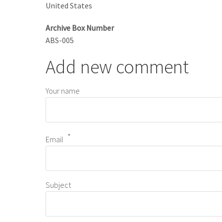
United States
Archive Box Number
ABS-005
Add new comment
Your name
Email
Subject