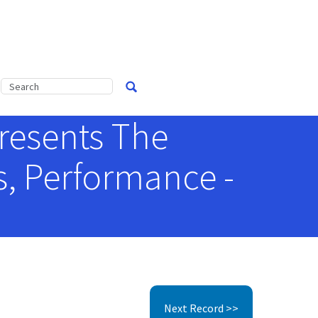
presents The
, Performance -
Next Record >>