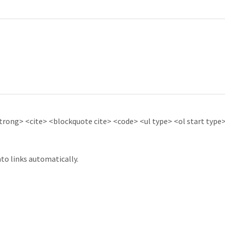
ong> <cite> <blockquote cite> <code> <ul type> <ol start type> 
to links automatically.