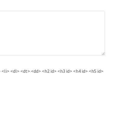
<li> <dl> <dt> <dd> <h2 id> <h3 id> <h4 id> <h5 id>