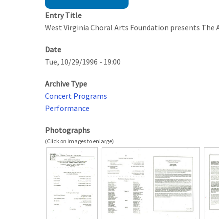
Entry Title
West Virginia Choral Arts Foundation presents The
Date
Tue, 10/29/1996 - 19:00
Archive Type
Concert Programs
Performance
Photographs