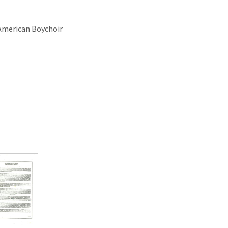
 American Boychoir