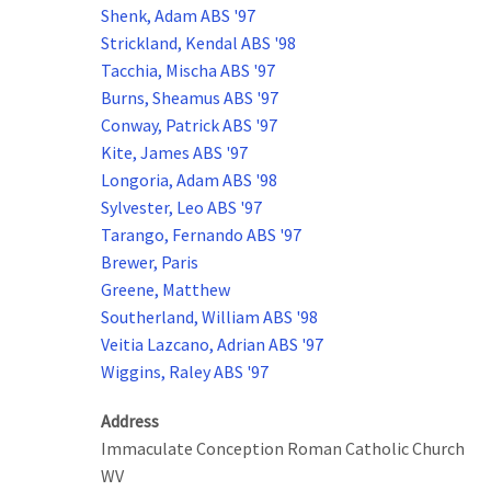
Shenk, Adam ABS '97
Strickland, Kendal ABS '98
Tacchia, Mischa ABS '97
Burns, Sheamus ABS '97
Conway, Patrick ABS '97
Kite, James ABS '97
Longoria, Adam ABS '98
Sylvester, Leo ABS '97
Tarango, Fernando ABS '97
Brewer, Paris
Greene, Matthew
Southerland, William ABS '98
Veitia Lazcano, Adrian ABS '97
Wiggins, Raley ABS '97
Address
Immaculate Conception Roman Catholic Church
WV