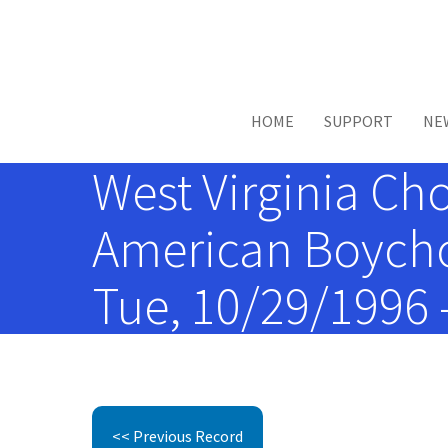
Skip to main content
HOME
SUPPORT
NE
West Virginia Ch
American Boychoi
Tue, 10/29/1996 
<< Previous Record