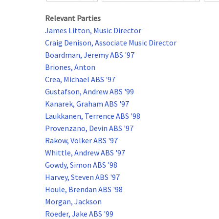
Relevant Parties
James Litton, Music Director
Craig Denison, Associate Music Director
Boardman, Jeremy ABS '97
Briones, Anton
Crea, Michael ABS '97
Gustafson, Andrew ABS '99
Kanarek, Graham ABS '97
Laukkanen, Terrence ABS '98
Provenzano, Devin ABS '97
Rakow, Volker ABS '97
Whittle, Andrew ABS '97
Gowdy, Simon ABS '98
Harvey, Steven ABS '97
Houle, Brendan ABS '98
Morgan, Jackson
Roeder, Jake ABS '99