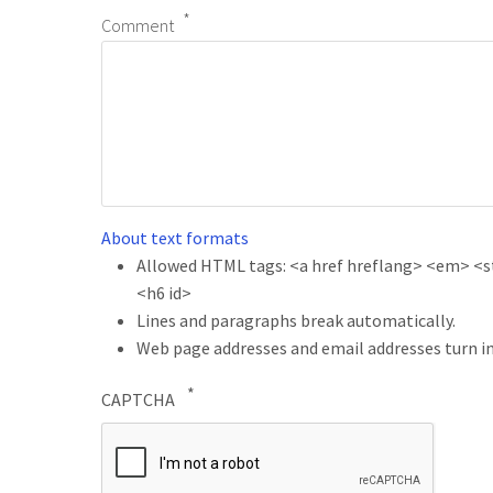
Comment
About text formats
Allowed HTML tags: <a href hreflang> <em> <str
<h6 id>
Lines and paragraphs break automatically.
Web page addresses and email addresses turn in
CAPTCHA