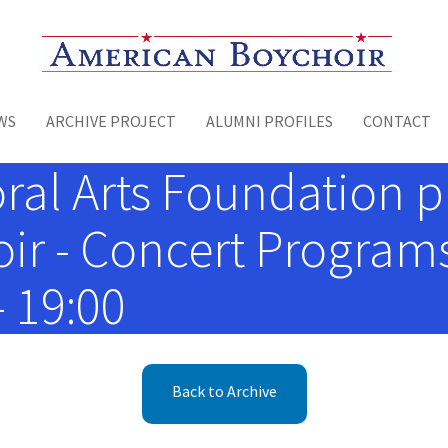
Toggle menu
WS
ARCHIVE PROJECT
ALUMNI PROFILES
CONTACT
oral Arts Foundation 
r - Concert Programs
- 19:00
Back to Archive