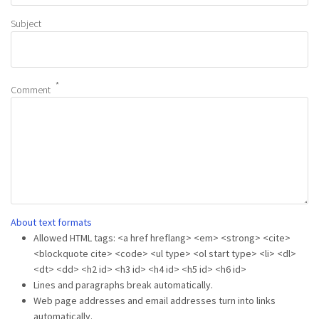
Subject
Comment
About text formats
Allowed HTML tags: <a href hreflang> <em> <strong> <cite>
<blockquote cite> <code> <ul type> <ol start type> <li> <dl>
<dt> <dd> <h2 id> <h3 id> <h4 id> <h5 id> <h6 id>
Lines and paragraphs break automatically.
Web page addresses and email addresses turn into links
automatically.