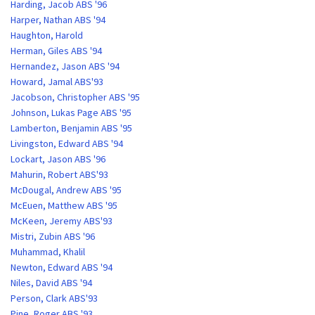
Harding, Jacob ABS '96
Harper, Nathan ABS '94
Haughton, Harold
Herman, Giles ABS '94
Hernandez, Jason ABS '94
Howard, Jamal ABS'93
Jacobson, Christopher ABS '95
Johnson, Lukas Page ABS '95
Lamberton, Benjamin ABS '95
Livingston, Edward ABS '94
Lockart, Jason ABS '96
Mahurin, Robert ABS'93
McDougal, Andrew ABS '95
McEuen, Matthew ABS '95
McKeen, Jeremy ABS'93
Mistri, Zubin ABS '96
Muhammad, Khalil
Newton, Edward ABS '94
Niles, David ABS '94
Person, Clark ABS'93
Pine, Roger ABS '93