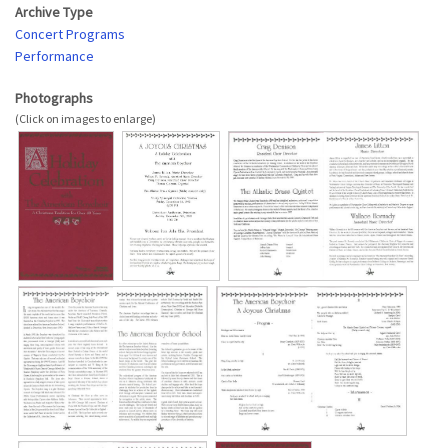
Archive Type
Concert Programs
Performance
Photographs