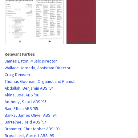
Relevant Parties
James Litton, Music Director
Wallace Hornady, Assistant Director
Craig Denison
Thomas Goeman, Organist and Pianist
Abdallah, Benjamin ABS '94
Akins, Joel ABS '96
Anthony, Scott ABS '95
Bair, Ethan ABS '95
Banks, James Oliver ABS '94
Bartelme, Reid ABS '94
Brammer, Christopher ABS '93
Broschard, Garrett ABS '95