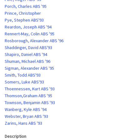
Porch, Charles ABS '95
Prince, Christopher
Pye, Stephen ABS'93
Reardon, Joseph ABS '94
Rennert-May, Colin ABS '95
Rosborough, Alexander ABS '96
Shaddinger, David ABS'93
Shapiro, Daniel ABS '94
Shuman, Michael ABS '96
Sigman, Alexander ABS '95
Smith, Todd ABS'93
Somers, Luke ABS'93
Thoennessen, Kurt ABS '93
Thomson,Graham ABS '95
Townson, Benjamin ABS '93
Wanberg, Kyle ABS '94
Webster, Bryan ABS '93
Zarins, Hans ABS '93
Description