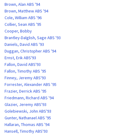
Brown, Alan ABS '94
Brown, Matthew ABS '94
Cole, William ABS '96
Collier, Sean ABS '95
Cooper, Bobby
Brantley-Dalglish, Sage ABS '93
Daniels, David ABS '93
Duggan, Christopher ABS '94
Ernst, Erik ABS'93
Fallon, David ABS'93
Fallon, Timothy ABS '95
Finney, Jeremy ABS'93
Forrester, Alexander ABS '95
Frazier, Derrick ABS '95
Friedmann, Richard ABS '94
Glazier, Jeremy ABS'93
Golebiewski, John ABS'93
Gunter, Nathanael ABS '95
Hallaran, Thomas ABS '94
Hansell, Timothy ABS'93