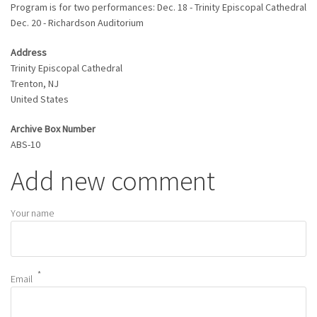
Program is for two performances: Dec. 18 - Trinity Episcopal Cathedral
Dec. 20 - Richardson Auditorium
Address
Trinity Episcopal Cathedral
Trenton
,
NJ
United States
Archive Box Number
ABS-10
Add new comment
Your name
Email