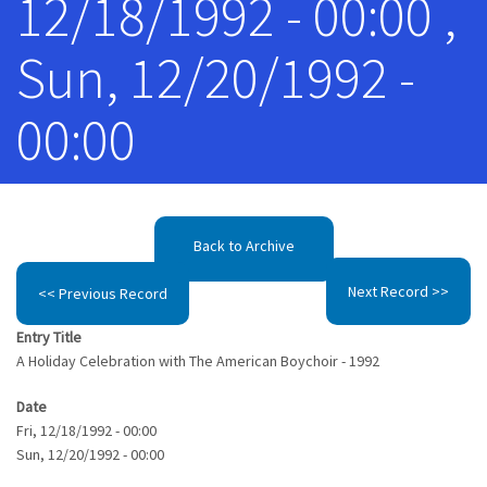
12/18/1992 - 00:00 ,
Sun, 12/20/1992 -
00:00
Back to Archive
Next Record >>
<< Previous Record
Entry Title
A Holiday Celebration with The American Boychoir - 1992
Date
Fri, 12/18/1992 - 00:00
Sun, 12/20/1992 - 00:00