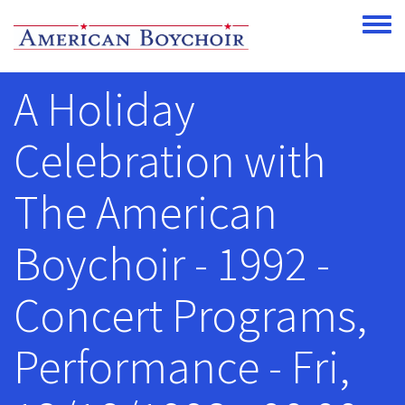
Skip to main content
Toggle
A Holiday
Celebration with
The American
Boychoir - 1992 -
Concert Programs,
Performance - Fri,