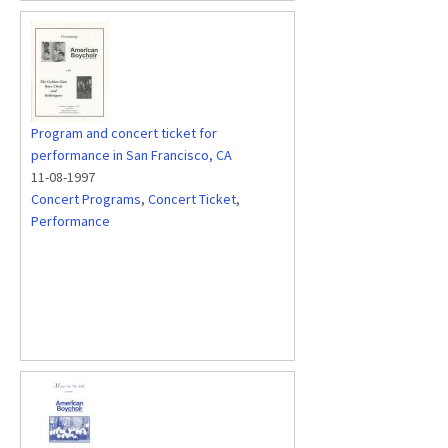
Program and concert ticket for
performance in San Francisco, CA
11-08-1997
Concert Programs
,
Concert Ticket
,
Performance