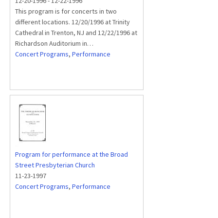
12-20-1996
-
12-22-1996
This program is for concerts in two
different locations. 12/20/1996 at Trinity
Cathedral in Trenton, NJ and 12/22/1996 at
Richardson Auditorium in…
Concert Programs
,
Performance
Program for performance at the Broad
Street Presbyterian Church
11-23-1997
Concert Programs
,
Performance