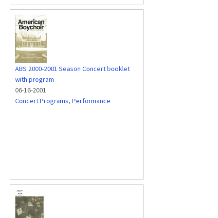
ABS 2000-2001 Season Concert booklet
with program
06-16-2001
Concert Programs
,
Performance