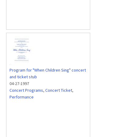
Program for "When Children Sing" concert
and ticket stub
04-27-1997
Concert Programs
,
Concert Ticket
,
Performance