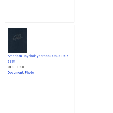
American Boychoir yearbook Opus 1997-
1998
01-01-1998
Document
,
Photo