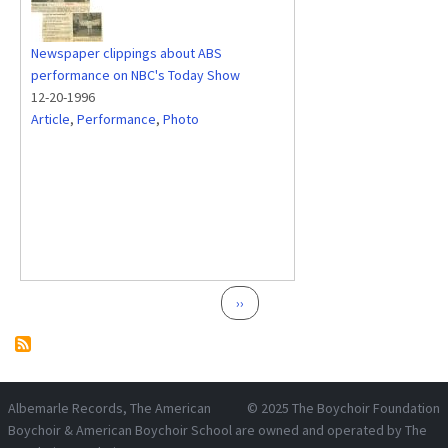
Newspaper clippings about ABS
performance on NBC's Today Show
12-20-1996
Article
,
Performance
,
Photo
Pagination
Next page
››
Albemarle Records
, The American
© 2025
The Boychoir Foundation
Boychoir & American Boychoir School are owned and operated by
The