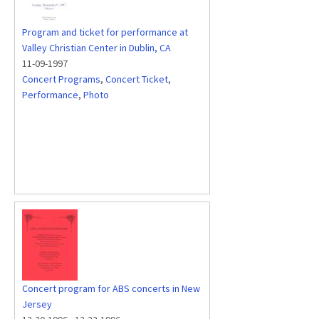
Program and ticket for performance at
Valley Christian Center in Dublin, CA
11-09-1997
Concert Programs
,
Concert Ticket
,
Performance
,
Photo
Concert program for ABS concerts in New
Jersey