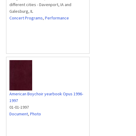
different cities - Davenport, IA and
Galesburg, IL
Concert Programs
,
Performance
American Boychoir yearbook Opus 1996-
1997
01-01-1997
Document
,
Photo