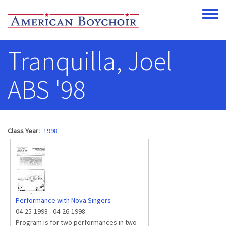
Skip to main content
Toggle
Tranquilla, Joel
ABS '98
Class Year
1998
Performance with Nova Singers
04-25-1998
-
04-26-1998
Program is for two performances in two