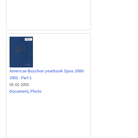
American Boychoir yearbook Opus 2000-
2001 - Part 1
01-01-2001
Document
,
Photo