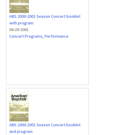
ABS 2000-2001 Season Concert booklet
with program
04-29-2001
Concert Programs
,
Performance
ABS 2000-2001 Season Concert booklet
and program