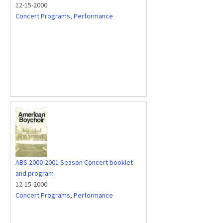
12-15-2000
Concert Programs
,
Performance
ABS 2000-2001 Season Concert booklet
and program
12-15-2000
Concert Programs
,
Performance