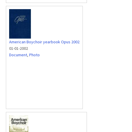
American Boychoir yearbook Opus 2002
01-01-2002
Document
,
Photo