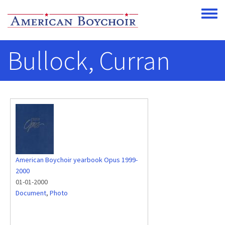
Skip to main content
Toggle
Bullock, Curran
American Boychoir yearbook Opus 1999-
2000
01-01-2000
Document
,
Photo