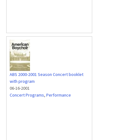
ABS 2000-2001 Season Concert booklet
with program
06-16-2001
Concert Programs
,
Performance