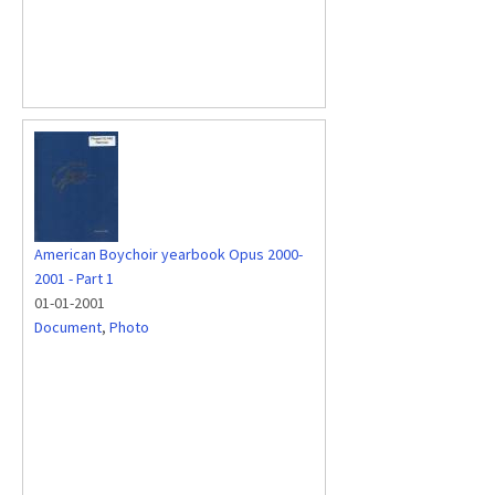
American Boychoir yearbook Opus 2000-
2001 - Part 1
01-01-2001
Document
,
Photo