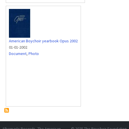
American Boychoir yearbook Opus 2002
01-01-2002
Document
,
Photo
Albemarle Records
, The American
© 2025
The Boychoir Foundation