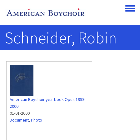
Skip to main content
Toggle
Schneider, Robin
American Boychoir yearbook Opus 1999-
2000
01-01-2000
Document
,
Photo