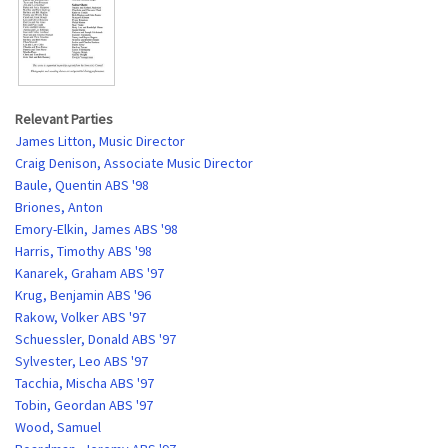
Relevant Parties
James Litton, Music Director
Craig Denison, Associate Music Director
Baule, Quentin ABS '98
Briones, Anton
Emory-Elkin, James ABS '98
Harris, Timothy ABS '98
Kanarek, Graham ABS '97
Krug, Benjamin ABS '96
Rakow, Volker ABS '97
Schuessler, Donald ABS '97
Sylvester, Leo ABS '97
Tacchia, Mischa ABS '97
Tobin, Geordan ABS '97
Wood, Samuel