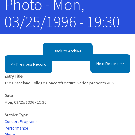
Photo - Mon,
03/25/1996 - 19:30
Back to Archive
Next Record >>
<< Previous Record
Entry Title
The Graceland College Concert/Lecture Series presents ABS
Date
Mon, 03/25/1996 - 19:30
Archive Type
Concert Programs
Performance
Photo