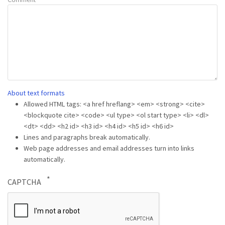
About text formats
Allowed HTML tags: <a href hreflang> <em> <strong> <cite>
<blockquote cite> <code> <ul type> <ol start type> <li> <dl>
<dt> <dd> <h2 id> <h3 id> <h4 id> <h5 id> <h6 id>
Lines and paragraphs break automatically.
Web page addresses and email addresses turn into links
automatically.
CAPTCHA