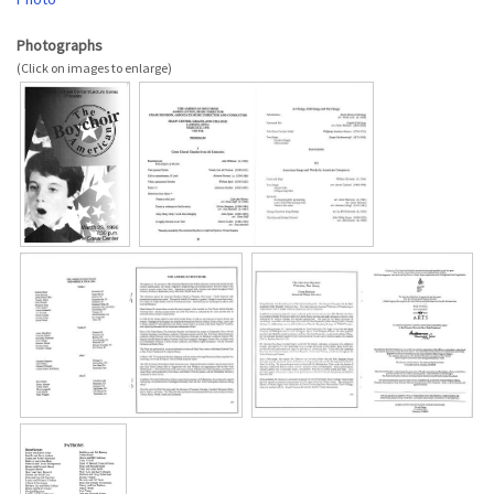
Photographs