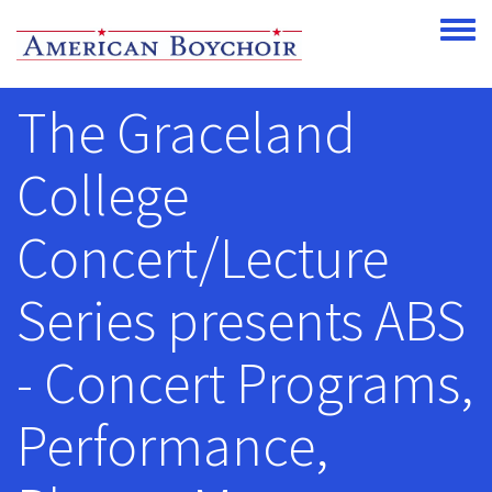
Skip to main content
Toggle
The Graceland
College
Concert/Lecture
Series presents ABS
- Concert Programs,
Performance,