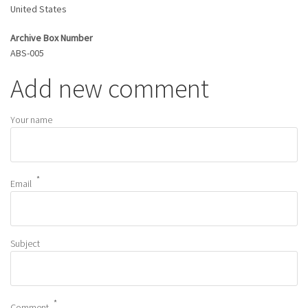
United States
Archive Box Number
ABS-005
Add new comment
Your name
Email
Subject
Comment