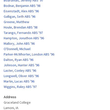
Boardman, Jeremy ABS '97
Bodnar, Benjamin ABS '98
Eisenstadt, Alex ABS '96
Galligan, Seth ABS '96
Greene, Matthew
Houle, Brendan ABS '98
Tarango, Fernando ABS '97
Hampton, Jonathon ABS '96
Mallory, John ABS '96
O'Donnell, Michael
Parker-McWhorter, London ABS '96
Dalton, Ryan ABS '96
Johnson, Hunter ABS '96
Laster, Conley ABS '96
Longwell, Oliver ABS '96
Martin, Lucas ABS '96
Wiggins, Raley ABS '97
Address
Graceland College
Lamoni
,
IA